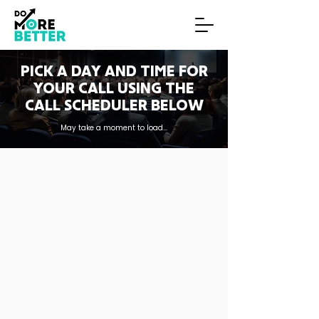
PICK A DAY AND TIME FOR
YOUR CALL USING THE
CALL SCHEDULER BELOW
May take a moment to load...