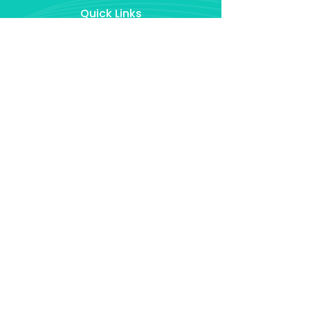
Quick Links
Home
About
Our Services
Success Stories
FAQ
Contact Us
Policy
Disclaimers
Privacy Policy
Terms & Conditions
Contact Us
barry@domorebetter.ie
0851329601
Ballaghaderreen, Co