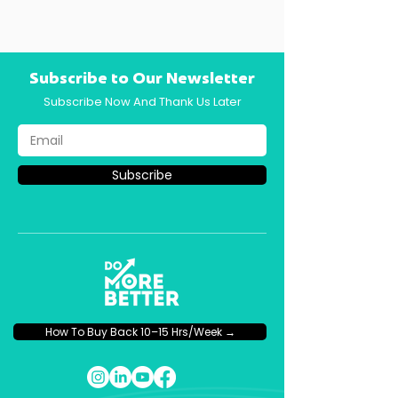
Subscribe to Our Newsletter
Subscribe Now And Thank Us Later
Subscribe
How To Buy Back 10–15 Hrs/Week →