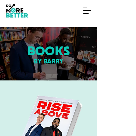
BOOKS
BY BARRY