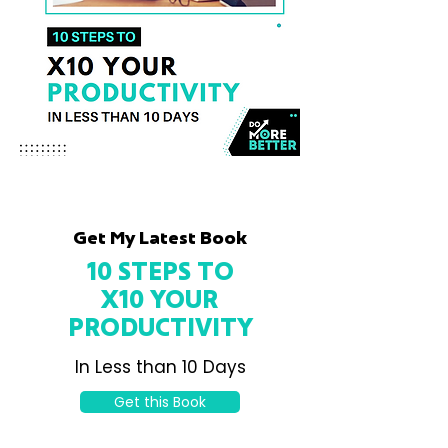
Get My Latest Book
10 STEPS TO
X10 YOUR
PRODUCTIVITY
In Less than 10 Days
Get this Book