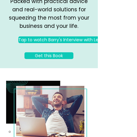
Packed with practical advice
and real-world solutions for
squeezing the most from your
business and your life.
Tap to watch Barry's Interview with Les Brown
Get this Book