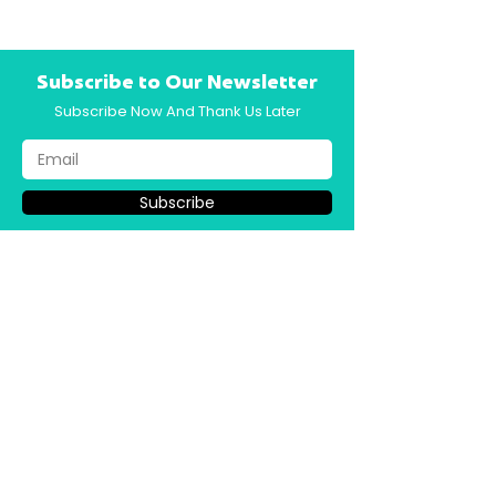
Subscribe to Our Newsletter
Subscribe Now And Thank Us Later
Subscribe
How To Buy Back 10–15 Hrs/Week →