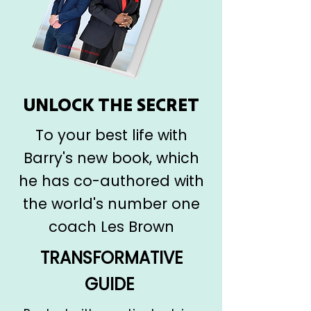
UNLOCK THE SECRET
To your best life with
Barry's new book, which
he has co-authored with
the world's number one
coach Les Brown
TRANSFORMATIVE
GUIDE