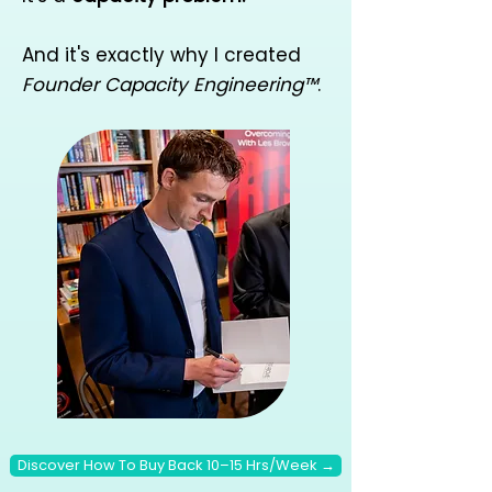
And it's exactly why I created
Founder Capacity Engineering™
.
Discover How To Buy Back 10–15 Hrs/Week →