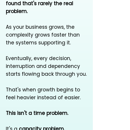
found that's rarely the real
problem.
As your business grows, the
complexity grows faster than
the systems supporting it.
Eventually, every decision,
interruption and dependency
starts flowing back through you.
That's when growth begins to
feel heavier instead of easier.
This isn't a time problem.
It's a
capacity problem.