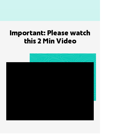
Important: Please watch
this 2 Min Video