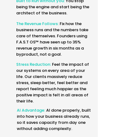
Built to Run without you:
You stop
being the engine and start being the
architect of the business.
The Revenue Follows:
Fix how the
business runs and the numbers take
care of themselves. Founders using
F.A.S.T OS™ have seen up to 35%
revenue growth in six months as a
byproduct, not a goal.
Stress Reduction:
Feel the impact of
our systems on every area of your
life. Our clients massively reduce
stress, sleep better, feel better and
report feeling much happier as the
positive impact is felt in all areas of
their life.
AI Advantage:
AI done properly, built
into how your business already runs,
so it saves capacity from day one
without adding complexity.