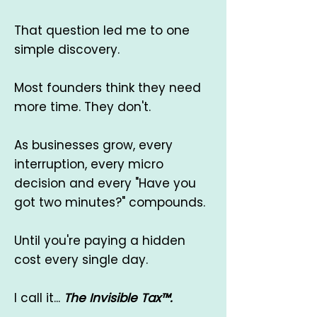
That question led me to one
simple discovery.
Most founders think they need
more time. ​They don't.
As businesses grow, every
interruption, every micro
decision and every "Have you
got two minutes?" compounds.
Until you're paying a hidden
cost every single day.
I call it...
The Invisible Tax™.