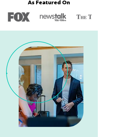
As Featured On