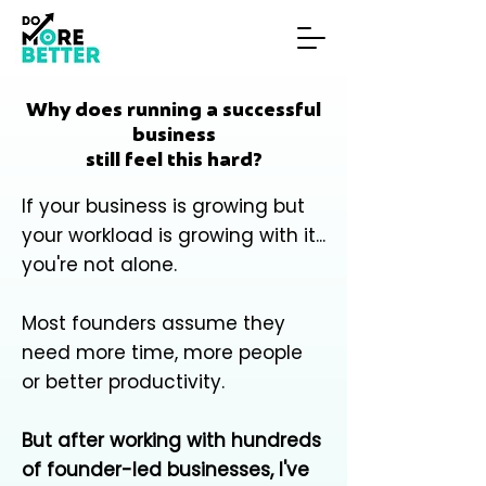
Why does running a successful
business
still feel this hard?
If your business is growing but
your workload is growing with it...
you're not alone.
Most founders assume they
need more time, more people
or better productivity.
But after working with hundreds
of founder-led businesses, I've