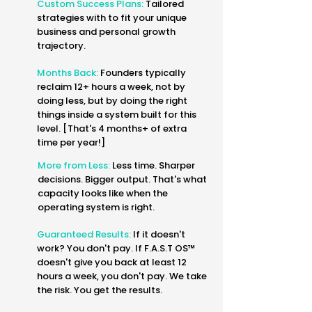
Custom Success Plans:
Tailored
strategies with to fit your unique
business and personal growth
trajectory.
Months Back:
Founders typically
reclaim 12+ hours a week, not by
doing less, but by doing the right
things inside a system built for this
level. [That's 4 months+ of extra
time per year!]
More from Less:
Less time. Sharper
decisions. Bigger output. That's what
capacity looks like when the
operating system is right.
Guaranteed Results:
If it doesn't
work? You don't pay. If F.A.S.T OS™
doesn't give you back at least 12
hours a week, you don't pay. We take
the risk. You get the results.