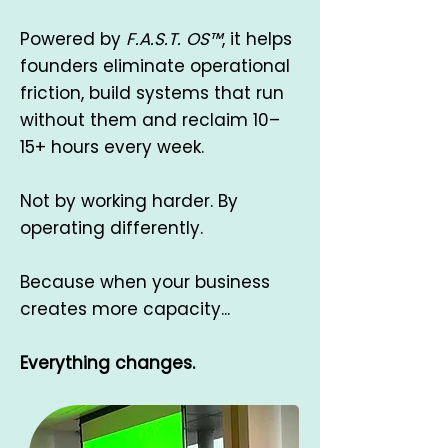
Powered by
F.A.S.T. OS™
, it helps
founders eliminate operational
friction, build systems that run
without them and reclaim 10–
15+ hours every week.
Not by working harder. By
operating differently.
Because when your business
creates more capacity...
Everything changes.