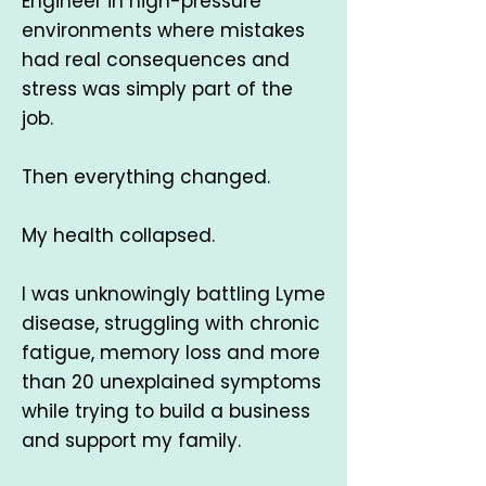
Engineer in high-pressure
environments where mistakes
had real consequences and
stress was simply part of the
job.
Then everything changed.
My health collapsed.
I was unknowingly battling Lyme
disease, struggling with chronic
fatigue, memory loss and more
than 20 unexplained symptoms
while trying to build a business
and support my family.