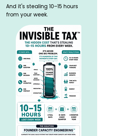
And it's stealing 10–15 hours
from your week.​