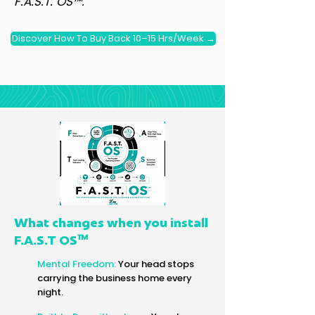
F.A.S.T. OS™.
Discover How To Buy Back 10–15 Hrs/Week →
What changes when you install
™
F.A.S.T OS
Mental Freedom:
Your head stops
carrying the business home every
night.