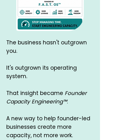
​The business hasn't outgrown
you.
It's outgrown its operating
system.
That insight became
Founder
Capacity Engineering™
.
A new way to help founder-led
businesses create more
capacity, not more work.