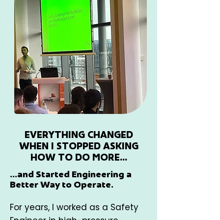
EVERYTHING CHANGED
WHEN I STOPPED ASKING
HOW TO DO MORE...
...and Started Engineering a
Better Way to Operate.
For years, I worked as a Safety