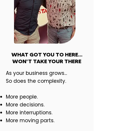
WHAT GOT YOU TO HERE...
WON'T TAKE YOUR THERE
As your business grows... ​
So does the complexity.
More people.
More decisions.
More interruptions.
More moving parts.