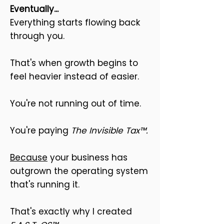
Eventually...
Everything starts flowing back
through you.
That's when growth begins to
feel heavier instead of easier.
You're not running out of time.
You're paying
The Invisible Tax™.
Because
your business has
outgrown the operating system
that's running it.
That's exactly why I created