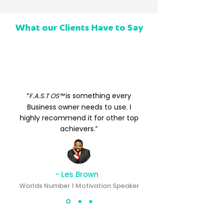
What our Clients Have to Say
“
is something every
F.A.S.T OS™
Business owner needs to use. I
highly recommend it for other top
achievers.”
- Les Brown
Worlds Number 1 Motivation Speaker