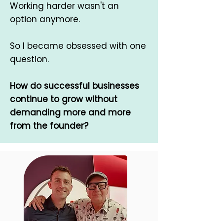
Working harder wasn't an
option anymore.
So I became obsessed with one
question.
How do successful businesses
continue to grow without
demanding more and more
from the founder?